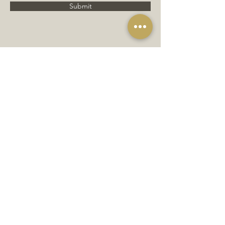
Submit
JOIN OUR MAILING LIST
Subscribe Now