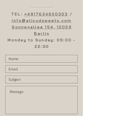
flavor. Ingredients: pistachios, cashew
nuts, butter, flour, starch, sugar
TEL:
+4917634930303
/
info@aljoudsweets.com
Sonnenallee 154, 12059
Berlin
Monday to Sunday: 09:00 -
22:30