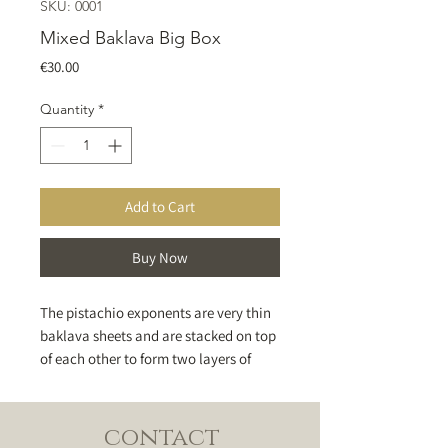
SKU: 0001
Mixed Baklava Big Box
Price
€30.00
Quantity
*
Add to Cart
Buy Now
The pistachio exponents are very thin
baklava sheets and are stacked on top
of each other to form two layers of
dough distinguishing between them a
layer of green pistachios and then
sweetly balanced to give a distinctive
contact