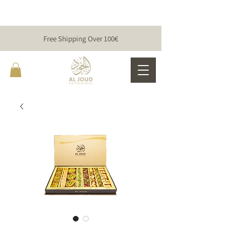
Free Shipping Over 100€